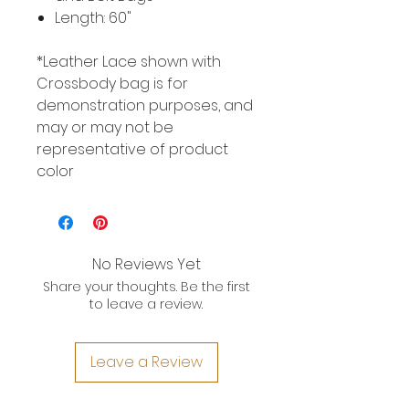
Length: 60"
*Leather Lace shown with
Crossbody bag is for
demonstration purposes, and
may or may not be
representative of product
color
No Reviews Yet
Share your thoughts. Be the first
to leave a review.
Leave a Review