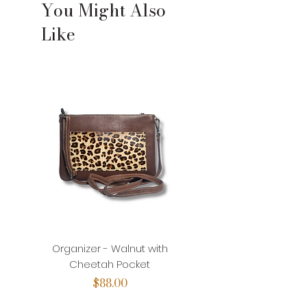
You Might Also
Like
Organizer - Walnut with
Organizer - Walnut with
Cheetah Pocket
Price
$88.00