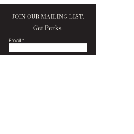
JOIN OUR MAILING LIST.
Get Perks.
Email
Sign Me Up!
Brand Bags, LLC