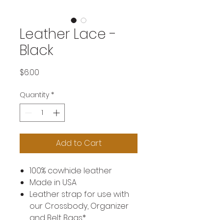
Leather Lace -
Black
Price
$6.00
Quantity
*
Add to Cart
100% cowhide leather
Made in USA
Leather strap for use with
our Crossbody, Organizer
and Belt Bags*