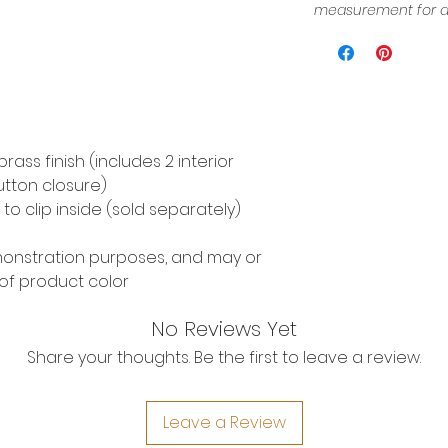
measurement for a 
ass finish (includes 2 interior
tton closure)
o clip inside (sold separately)
emonstration purposes, and may or
of product color
No Reviews Yet
Share your thoughts. Be the first to leave a review.
Leave a Review