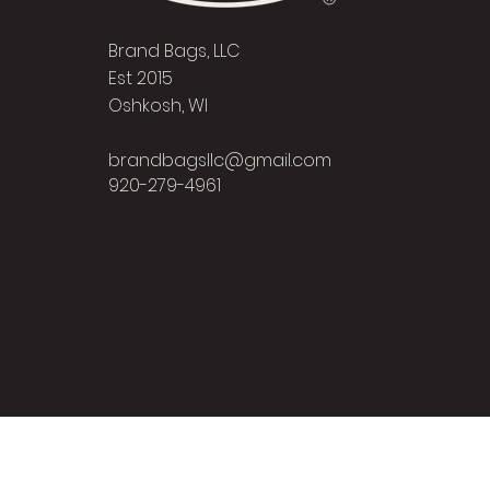
Brand Bags, LLC
Est 2015
Oshkosh, WI
brandbagsllc@gmail.com
920-279-4961