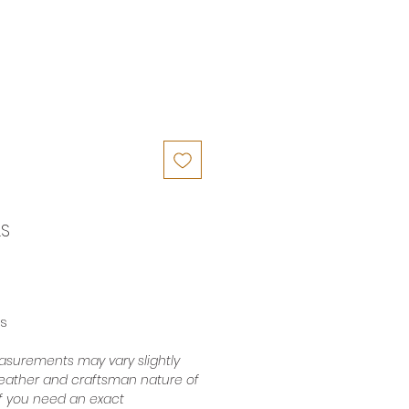
LS
es
surements may vary slightly
leather and craftsman nature of
 If you need an exact