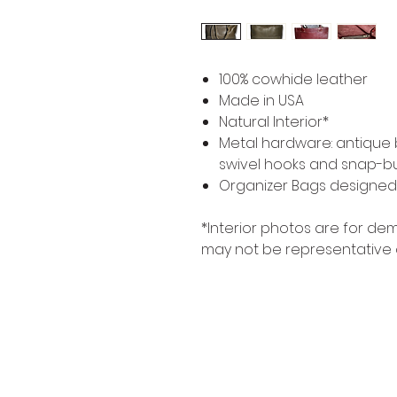
100% cowhide leather
Made in USA
Natural Interior*
Metal hardware: antique br
swivel hooks and snap-bu
Organizer Bags designed t
*Interior photos are for d
may not be representative 