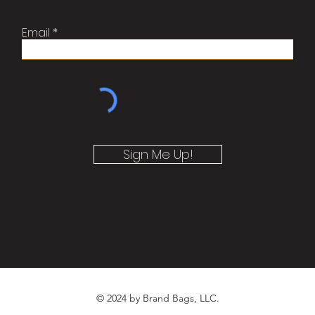
Email
Sign Me Up!
© 2024 by Brand Bags, LLC.