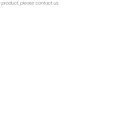
product, please contact us.