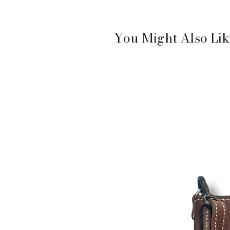
You Might Also Lik