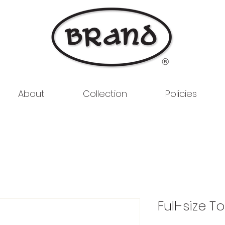
About
Collection
Policies
Full-size T