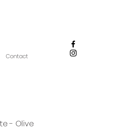
Contact
ote - Olive