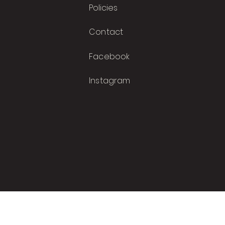
Polic
i
es
Contact
Facebook
Instagram