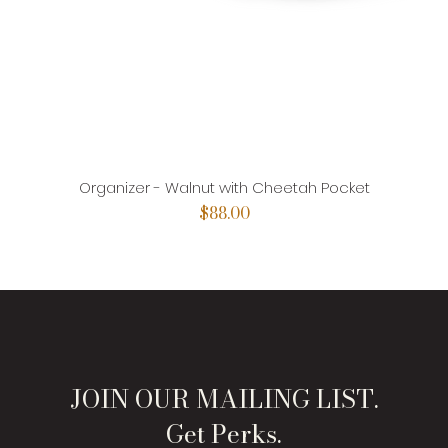
Organizer - Walnut with Cheetah Pocket
Price
$88.00
JOIN OUR MAILING LIST.
Get Perks.