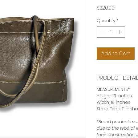
Price
$220.00
Quantity
*
Add to Cart
PRODUCT DETAI
MEASUREMENTS*
Height: 13 inches
Width: 19 inches
Strap Drop: 11 inch
*Brand product mea
due to the type of 
their construction.