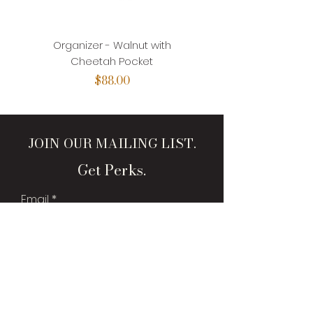
Organizer - Walnut with
Organizer - Walnut with
Cheetah Pocket
Price
$88.00
JOIN OUR MAILING LIST.
Get Perks.
Email
Sign Me Up!