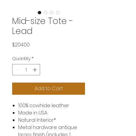
Mid-size Tote -
Lead
Price
$204.00
Quantity
*
Add to Cart
100% cowhide leather
Made in USA
Natural Interior*
Metal hardware: antique
brass finish (includes 1