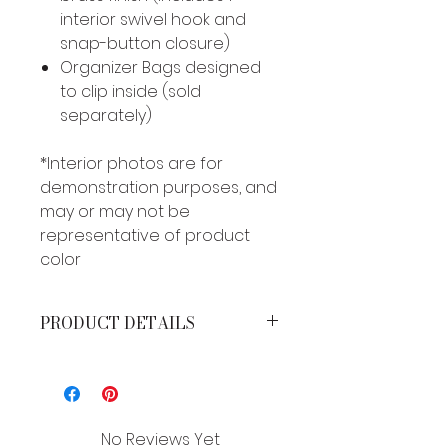
interior swivel hook and
snap-button closure)
Organizer Bags designed
to clip inside (sold
separately)
*Interior photos are for
demonstration purposes, and
may or may not be
representative of product
color
PRODUCT DETAILS
MEASUREMENTS*
Height: 12 inches
Width: 15 inches
Strap Drop: 12 inches
No Reviews Yet