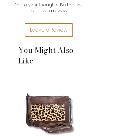
Share your thoughts. Be the first
*Brand product measurements
to leave a review.
may vary slightly due to the type of
leather and craftsman nature of
their construction. If you need an
Leave a Review
exact measurement for a product,
please contact us.
You Might Also
Like