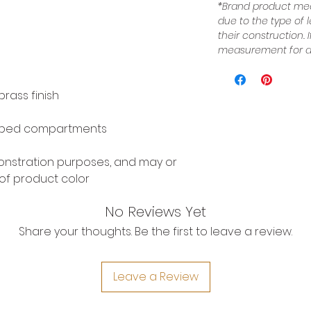
*Brand product mea
due to the type of 
their construction.
measurement for a 
rass finish
pped compartments
monstration purposes, and may or
of product color
No Reviews Yet
Share your thoughts. Be the first to leave a review.
Leave a Review