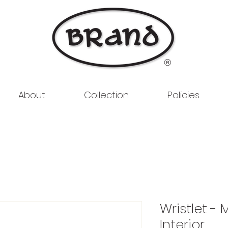
About
Collection
Policies
Wristlet - 
Interior