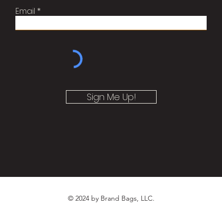
Email
Sign Me Up!
© 2024 by Brand Bags, LLC.