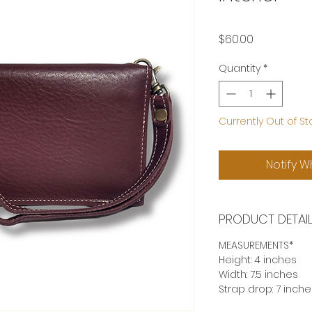
Price
$60.00
Quantity
*
Currently Out of St
Notify W
PRODUCT DETAI
MEASUREMENTS*
Height: 4 inches
Width: 7.5 inches
Strap drop: 7 inche