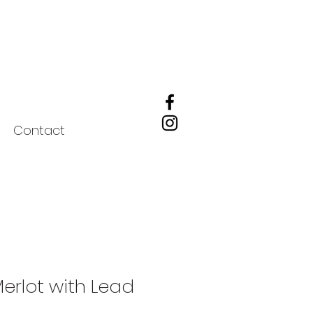
Contact
Merlot with Lead