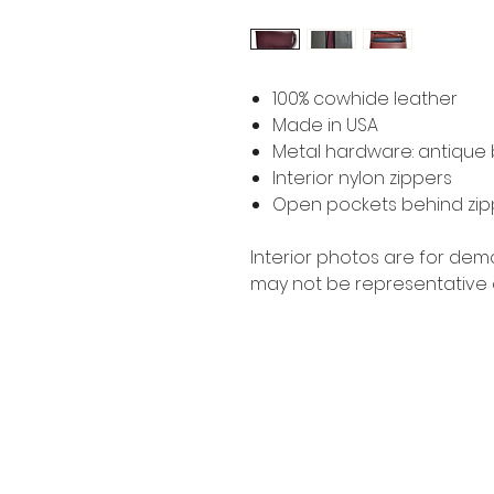
100% cowhide leather
Made in USA
Metal hardware: antique b
Interior nylon zippers
Open pockets behind zi
Interior photos are for de
may not be representative 