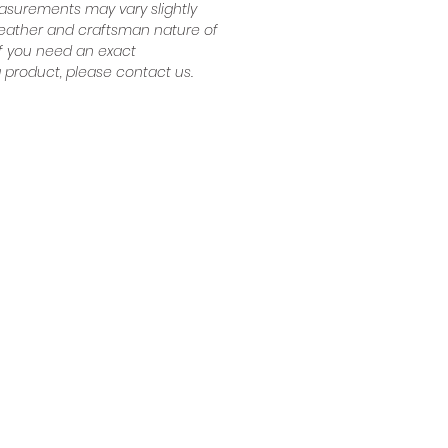
surements may vary slightly
leather and craftsman nature of
 If you need an exact
product, please contact us.