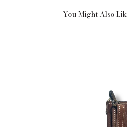
You Might Also Lik