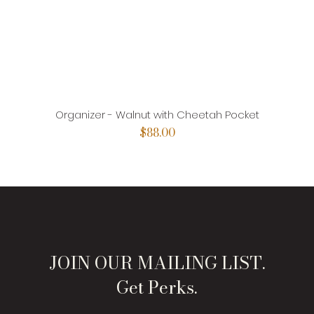
Organizer - Walnut with Cheetah Pocket
Price
$88.00
JOIN OUR MAILING LIST.
Get Perks.