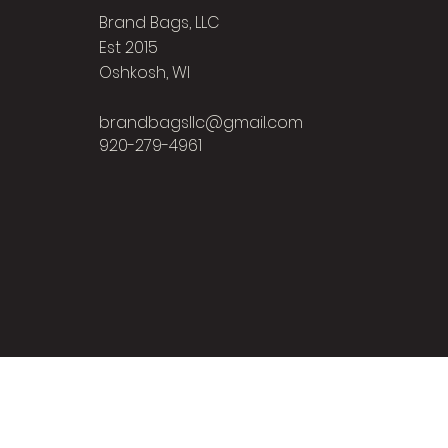
Brand Bags, LLC
Est 2015
Oshkosh, WI
brandbagsllc@gmail.com
920-279-4961