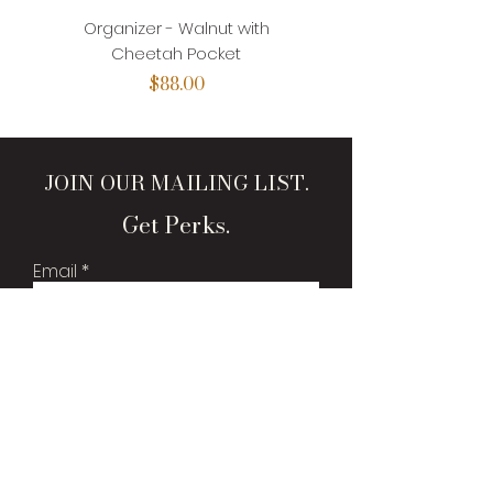
Organizer - Walnut with
Organizer - Walnut with
Cheetah Pocket
Price
$88.00
JOIN OUR MAILING LIST.
Get Perks.
Email
Sign Me Up!