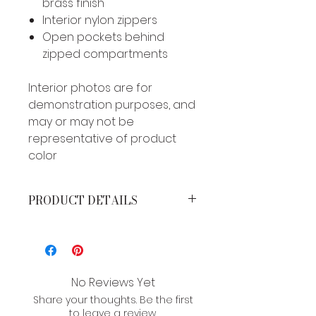
brass finish
Interior nylon zippers
Open pockets behind
zipped compartments
Interior photos are for
demonstration purposes, and
may or may not be
representative of product
color
PRODUCT DETAILS
MEASUREMENTS*
Height: 4 inches
Width: 7.5 inches
Strap drop: 7 inches
No Reviews Yet
Share your thoughts. Be the first
*Brand product measurements
to leave a review.
may vary slightly due to the type of