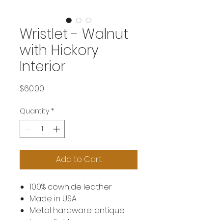
Wristlet - Walnut
with Hickory
Interior
Price
$60.00
Quantity
*
Add to Cart
100% cowhide leather
Made in USA
Metal hardware: antique