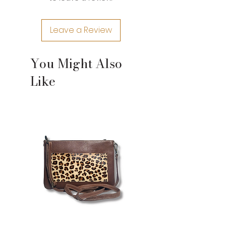
leather and craftsman nature of
their construction. If you need an
Leave a Review
exact measurement for a product,
please contact us.
You Might Also
Like