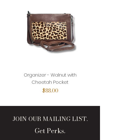
Organizer - Walnut with
Organizer - Walnut with
Cheetah Pocket
Price
$88.00
JOIN OUR MAILING LIST.
Get Perks.