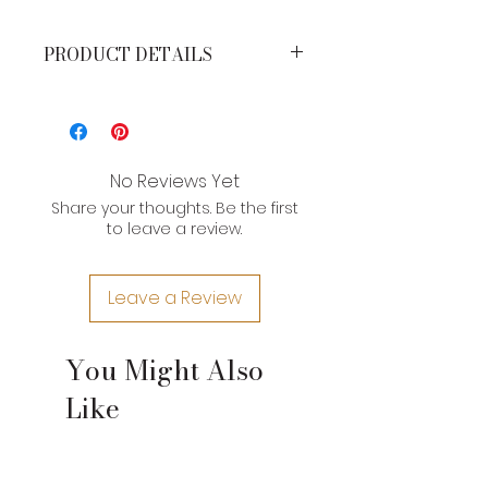
PRODUCT DETAILS
MEASUREMENTS*
Height: 11 inches
Width: 10 inches
Strap Drop: 23 inches
No Reviews Yet
Share your thoughts. Be the first
*Brand product measurements
to leave a review.
may vary slightly due to the type of
leather and craftsman nature of
their construction. If you need an
Leave a Review
exact measurement for a product,
please contact us.
You Might Also
Like