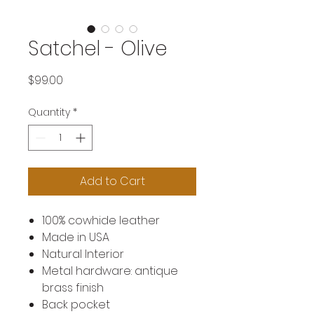
Satchel - Olive
Price
$99.00
Quantity
*
Add to Cart
100% cowhide leather
Made in USA
Natural Interior
Metal hardware: antique
brass finish
Back pocket