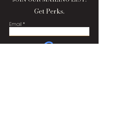
Get Perks.
Email
Sign Me Up!
Brand Bags, LLC
Est 2015
Oshkosh, WI