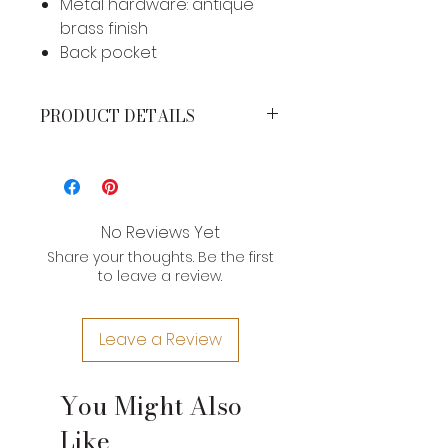
Metal hardware: antique
brass finish
Back pocket
PRODUCT DETAILS
MEASUREMENTS*
Height: 11 inches
Width: 10 inches
Strap Drop: 23 inches
No Reviews Yet
Share your thoughts. Be the first
*Brand product measurements
to leave a review.
may vary slightly due to the type of
leather and craftsman nature of
their construction. If you need an
Leave a Review
exact measurement for a product,
please contact us.
You Might Also
Like