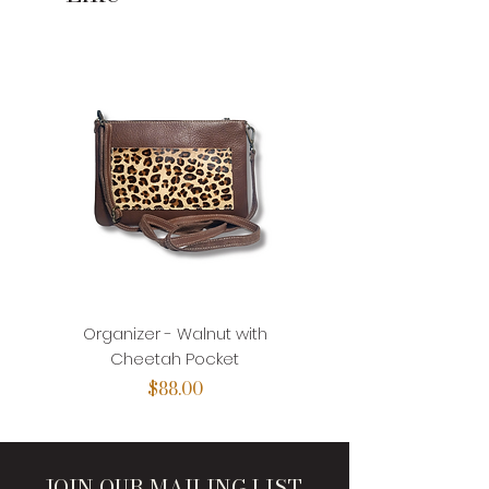
Organizer - Walnut with
Organizer - Walnut with
Cheetah Pocket
Price
$88.00
JOIN OUR MAILING LIST.