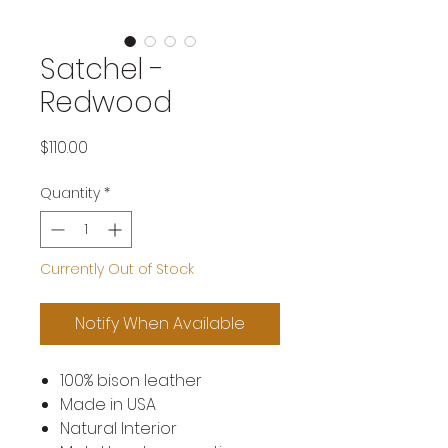
Satchel -
Redwood
Price
$110.00
Quantity
*
Currently Out of Stock
Notify When Available
100% bison leather
Made in USA
Natural Interior