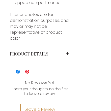
zipped compartments
Interior photos are for
demonstration purposes, and
may or may not be
representative of product
color
PRODUCT DETAILS
MEASUREMENTS*
Height: 4 inches
Width: 7.5 inches
Strap drop: 7 inches
No Reviews Yet
Share your thoughts. Be the first
*Brand product measurements
to leave a review.
may vary slightly due to the type of
leather and craftsman nature of
their construction. If you need an
Leave a Review
exact measurement for a product,