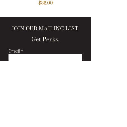
Price
$88.00
JOIN OUR MAILING LIST.
Get Perks.
Email
Sign Me Up!