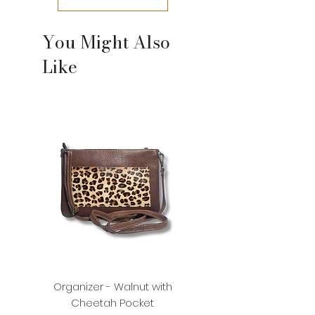
please contact us.
You Might Also
Like
Organizer - Walnut with
Organizer - Walnut with
Cheetah Pocket