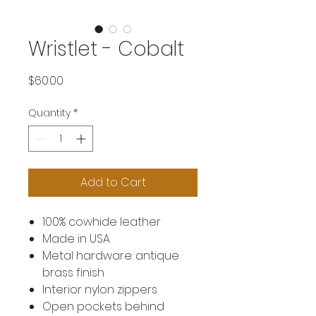
Wristlet - Cobalt
Price
$60.00
Quantity
*
Add to Cart
100% cowhide leather
Made in USA
Metal hardware: antique
brass finish
Interior nylon zippers
Open pockets behind