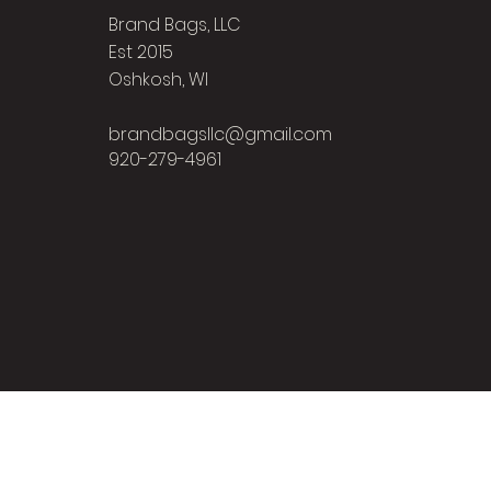
Brand Bags, LLC
Est 2015
Oshkosh, WI
brandbagsllc@gmail.com
920-279-4961