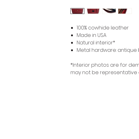
100% cowhide leather
Made in USA
Natural interior*
Metal hardware: antique b
*Interior photos are for d
may not be representative 