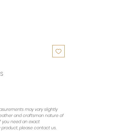
LS
surements may vary slightly
leather and craftsman nature of
 If you need an exact
product, please contact us.