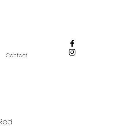
Contact
 Red