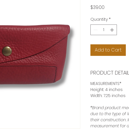
Price
$39.00
Quantity
*
Add to Cart
PRODUCT DETAI
MEASUREMENTS*
Height: 4 inches
Width: 7.25 inches
*Brand product mea
due to the type of 
their construction.
measurement for a 