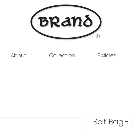
About
Collection
Policies
Belt Bag -