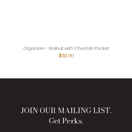
Organizer - Walnut with Cheetah Pocket
Price
$88.00
JOIN OUR MAILING LIST.
Get Perks.