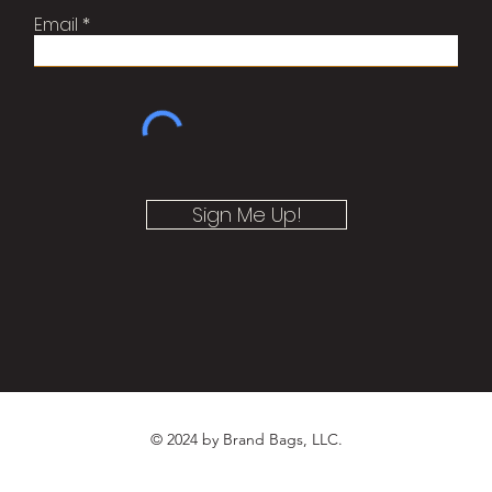
Email
Sign Me Up!
© 2024 by Brand Bags, LLC.