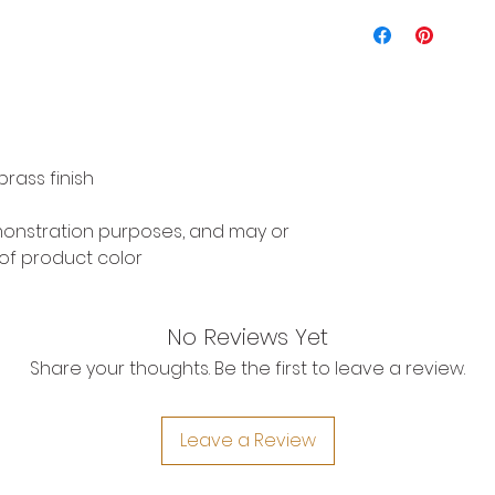
rass finish
emonstration purposes, and may or
of product color
No Reviews Yet
Share your thoughts. Be the first to leave a review.
Leave a Review