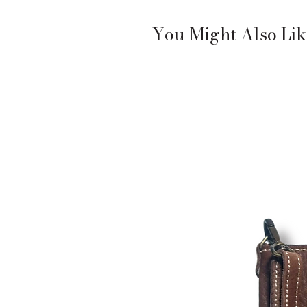
You Might Also Lik